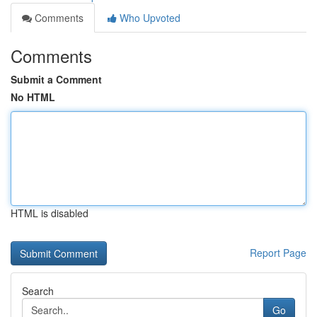
Comments
Who Upvoted
Comments
Submit a Comment
No HTML
HTML is disabled
Report Page
Search
Go