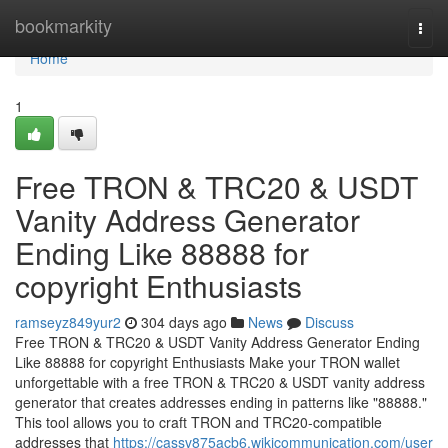
Home
bookmarkity
Togg
navi
Home
1
Free TRON & TRC20 & USDT
Vanity Address Generator
Ending Like 88888 for
copyright Enthusiasts
ramseyz849yur2
304 days ago
News
Discuss
Free TRON & TRC20 & USDT Vanity Address Generator Ending
Like 88888 for copyright Enthusiasts Make your TRON wallet
unforgettable with a free TRON & TRC20 & USDT vanity address
generator that creates addresses ending in patterns like "88888."
This tool allows you to craft TRON and TRC20-compatible
addresses that
https://cassv875acb6.wikicommunication.com/user