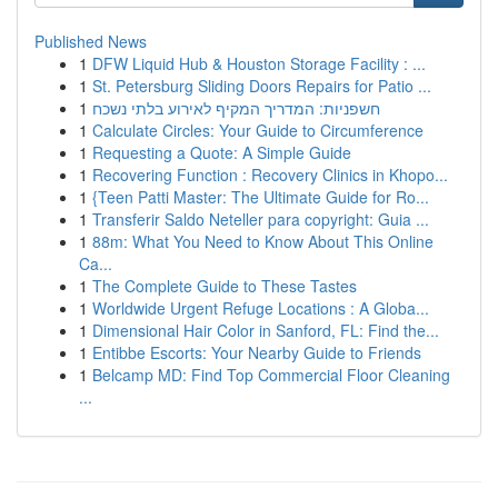
Published News
1
DFW Liquid Hub & Houston Storage Facility : ...
1
St. Petersburg Sliding Doors Repairs for Patio ...
1
חשפניות: המדריך המקיף לאירוע בלתי נשכח
1
Calculate Circles: Your Guide to Circumference
1
Requesting a Quote: A Simple Guide
1
Recovering Function : Recovery Clinics in Khopo...
1
{Teen Patti Master: The Ultimate Guide for Ro...
1
Transferir Saldo Neteller para copyright: Guia ...
1
88m: What You Need to Know About This Online
Ca...
1
The Complete Guide to These Tastes
1
Worldwide Urgent Refuge Locations : A Globa...
1
Dimensional Hair Color in Sanford, FL: Find the...
1
Entibbe Escorts: Your Nearby Guide to Friends
1
Belcamp MD: Find Top Commercial Floor Cleaning
...