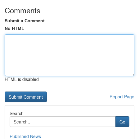
Comments
Submit a Comment
No HTML
HTML is disabled
Report Page
Search
Go
Published News