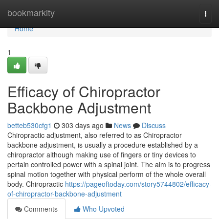
Home
bookmarkity
Togg
navi
Home
1
Efficacy of Chiropractor
Backbone Adjustment
betteb530cfg1
303 days ago
News
Discuss
Chiropractic adjustment, also referred to as Chiropractor
backbone adjustment, is usually a procedure established by a
chiropractor although making use of fingers or tiny devices to
pertain controlled power with a spinal joint. The aim is to progress
spinal motion together with physical perform of the whole overall
body. Chiropractic
https://pageoftoday.com/story5744802/efficacy-
of-chiropractor-backbone-adjustment
Comments
Who Upvoted