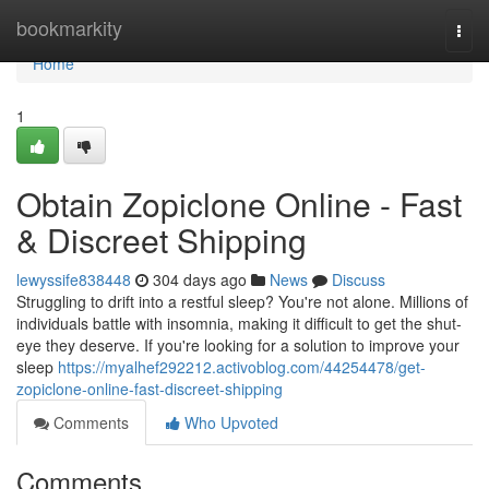
Home
bookmarkity
Togg
navi
Home
1
Obtain Zopiclone Online - Fast
& Discreet Shipping
lewyssife838448
304 days ago
News
Discuss
Struggling to drift into a restful sleep? You're not alone. Millions of
individuals battle with insomnia, making it difficult to get the shut-
eye they deserve. If you're looking for a solution to improve your
sleep
https://myalhef292212.activoblog.com/44254478/get-
zopiclone-online-fast-discreet-shipping
Comments
Who Upvoted
Comments