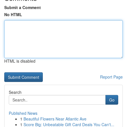
Submit a Comment
No HTML
HTML is disabled
Report Page
Search
Go
Published News
1
Beautiful Flowers Near Atlantic Ave
1
Score Big: Unbeatable Gift Card Deals You Can't...