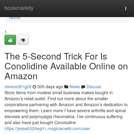
Home
bookmarkity
Togg
navi
Home
1
The 5-Second Trick For Is
Conolidine Available Online on
Amazon
olivera381gjr8
305 days ago
News
Discuss
Store items from modest small business makes bought in
Amazon’s retail outlet. Find out more about the smaller
corporations partnering with Amazon and Amazon’s dedication to
empowering them. Learn more I have severe arthritis and spinal
stenosis and polymyalgia rheumatica. I've continuous suffering
and also have just bought Conolodine
https://jesseb320egh1.magicianwiki.com/user