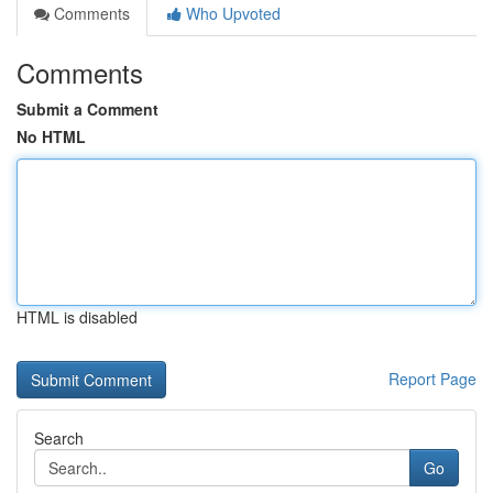
Comments
Who Upvoted
Comments
Submit a Comment
No HTML
HTML is disabled
Report Page
Search
Go