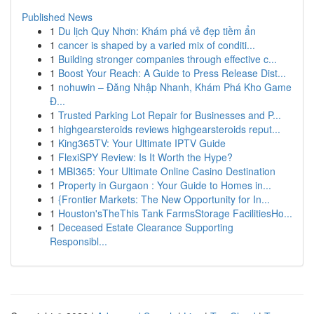
Published News
1
Du lịch Quy Nhơn: Khám phá vẻ đẹp tiềm ẩn
1
cancer is shaped by a varied mix of conditi...
1
Building stronger companies through effective c...
1
Boost Your Reach: A Guide to Press Release Dist...
1
nohuwin – Đăng Nhập Nhanh, Khám Phá Kho Game
Đ...
1
Trusted Parking Lot Repair for Businesses and P...
1
highgearsteroids reviews highgearsteroids reput...
1
King365TV: Your Ultimate IPTV Guide
1
FlexiSPY Review: Is It Worth the Hype?
1
MBI365: Your Ultimate Online Casino Destination
1
Property in Gurgaon : Your Guide to Homes in...
1
{Frontier Markets: The New Opportunity for In...
1
Houston'sTheThis Tank FarmsStorage FacilitiesHo...
1
Deceased Estate Clearance Supporting
Responsibl...