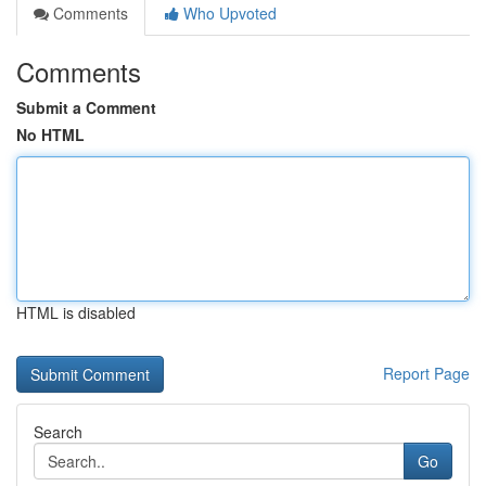
Comments
Who Upvoted
Comments
Submit a Comment
No HTML
HTML is disabled
Report Page
Search
Go