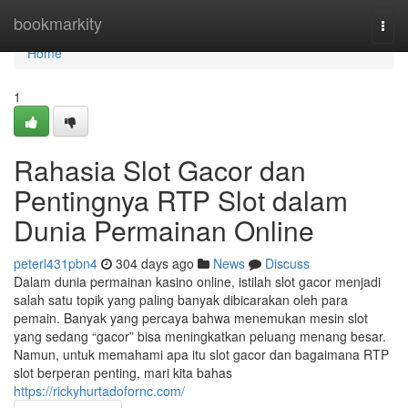
Home
bookmarkity
Togg
navi
Home
1
Rahasia Slot Gacor dan
Pentingnya RTP Slot dalam
Dunia Permainan Online
peterl431pbn4
304 days ago
News
Discuss
Dalam dunia permainan kasino online, istilah slot gacor menjadi
salah satu topik yang paling banyak dibicarakan oleh para
pemain. Banyak yang percaya bahwa menemukan mesin slot
yang sedang “gacor” bisa meningkatkan peluang menang besar.
Namun, untuk memahami apa itu slot gacor dan bagaimana RTP
slot berperan penting, mari kita bahas
https://rickyhurtadofornc.com/