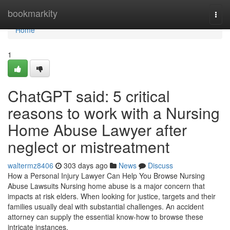
Home
bookmarkity
Togg
navi
Home
1
ChatGPT said: 5 critical
reasons to work with a Nursing
Home Abuse Lawyer after
neglect or mistreatment
waltermz8406
303 days ago
News
Discuss
How a Personal Injury Lawyer Can Help You Browse Nursing
Abuse Lawsuits Nursing home abuse is a major concern that
impacts at risk elders. When looking for justice, targets and their
families usually deal with substantial challenges. An accident
attorney can supply the essential know-how to browse these
intricate instances.