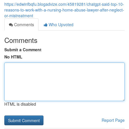
https://edwinfbqfu.blogadvize.com/45819281/chatgpt-said-top-10-
reasons-to-work-with-a-nursing-home-abuse-lawyer-after-neglect-
or-mistreatment
Comments
Who Upvoted
Comments
Submit a Comment
No HTML
HTML is disabled
Report Page