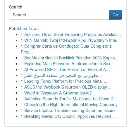
Search
Go
Published News
1
Are Zero-Down Solar Financing Programs Availabl...
1
VPN Maniak: Twój Przewodnik po Prywatnym Inte...
1
Comprar Carta de Condução: Guia Completo e
Prec...
1
SeoMasterKing ile Backlink Paketleri 2026 Kapsa...
1
Exploring Male Pleasure: A Introduction to Sex ...
1
AI-Powered SEO : The Horizon of Internet A...
1
تطوير برامج التنجيم في منطقة الشرق الشّر...
1
Leading Forex Platform for Precious Metal ...
1
ASUS the Vivobook S fourteen OLED display ...
1
Weed in Glasgow: A Growing Issue?
1
Auténtica Sopa de Tortilla Mexicana: La Clave D...
1
Choosing the Right International Moving Company
1
Service Laptop: Troubleshooting Common Issues
1
Breaking News: City Council Approves Revised ...