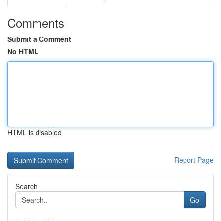
Comments
Submit a Comment
No HTML
HTML is disabled
Report Page
Search
Go