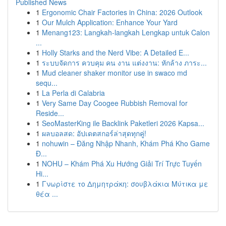
Published News
1
Ergonomic Chair Factories in China: 2026 Outlook
1
Our Mulch Application: Enhance Your Yard
1
Menang123: Langkah-langkah Lengkap untuk Calon
...
1
Holly Starks and the Nerd Vibe: A Detailed E...
1
ระบบจัดการ ควบคุม คน งาน แต่งงาน: หักล้าง ภาระ...
1
Mud cleaner shaker monitor use in swaco md
sequ...
1
La Perla di Calabria
1
Very Same Day Coogee Rubbish Removal for
Reside...
1
SeoMasterKing ile Backlink Paketleri 2026 Kapsa...
1
ผลบอลสด: อัปเดตสกอร์ล่าสุดทุกคู่!
1
nohuwin – Đăng Nhập Nhanh, Khám Phá Kho Game
Đ...
1
NOHU – Khám Phá Xu Hướng Giải Trí Trực Tuyến
Hi...
1
Γνωρίστε το Δημητράκη: σουβλάκια Μύτικα με
θέα ...