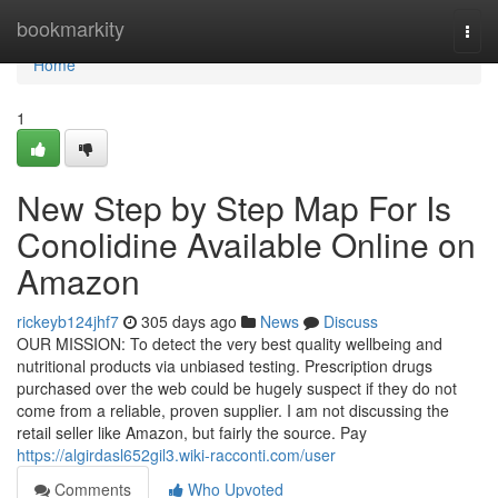
Home
bookmarkity
Togg
navi
Home
1
New Step by Step Map For Is
Conolidine Available Online on
Amazon
rickeyb124jhf7
305 days ago
News
Discuss
OUR MISSION: To detect the very best quality wellbeing and
nutritional products via unbiased testing. Prescription drugs
purchased over the web could be hugely suspect if they do not
come from a reliable, proven supplier. I am not discussing the
retail seller like Amazon, but fairly the source. Pay
https://algirdasl652gil3.wiki-racconti.com/user
Comments
Who Upvoted