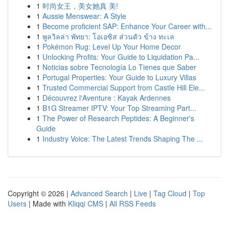
1
时尚女王，美女她真 美!
1
Aussie Menswear: A Style
1
Become proficient SAP: Enhance Your Career with...
1
พูลวิลล่า พัทยา: โอเอซิส ส่วนตัว ข้าง ทะเล
1
Pokémon Rug: Level Up Your Home Decor
1
Unlocking Profits: Your Guide to Liquidation Pa...
1
Noticias sobre Tecnología Lo Tienes que Saber
1
Portugal Properties: Your Guide to Luxury Villas
1
Trusted Commercial Support from Castle Hill Ele...
1
Découvrez l'Aventure : Kayak Ardennes
1
B1G Streamer IPTV: Your Top Streaming Part...
1
The Power of Research Peptides: A Beginner's
Guide
1
Industry Voice: The Latest Trends Shaping The ...
Copyright © 2026 |
Advanced Search
|
Live
|
Tag Cloud
|
Top
Users
| Made with
Kliqqi CMS
|
All RSS Feeds