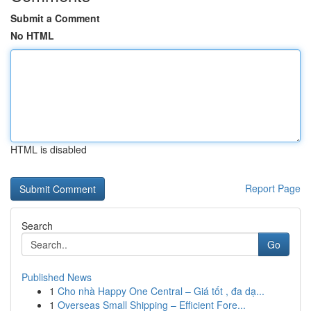
Submit a Comment
No HTML
HTML is disabled
Report Page
Search
Go
Published News
1
Cho nhà Happy One Central – Giá tốt , đa dạ...
1
Overseas Small Shipping – Efficient Fore...