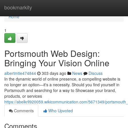
Home
bookmarkity
Home
1
Portsmouth Web Design:
Bringing Your Vision Online
albertmtie474844
303 days ago
News
Discuss
In the dynamic world of online presence, a compelling website is
no longer an option—it's a necessity. Should you find yourself in
Portsmouth and searching for a way to Showcase your brand,
products, or services
https://abelkrll920059.wikicommunication.com/5671349/portsmouth
Comments
Who Upvoted
Comments