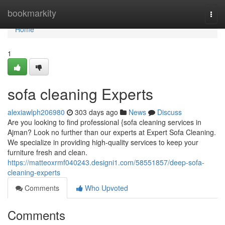
Home
bookmarkity
Togg
navi
Home
1
sofa cleaning Experts
alexiawlph206980
303 days ago
News
Discuss
Are you looking to find professional {sofa cleaning services in
Ajman? Look no further than our experts at Expert Sofa Cleaning.
We specialize in providing high-quality services to keep your
furniture fresh and clean.
https://matteoxrmf040243.designi1.com/58551857/deep-sofa-
cleaning-experts
Comments
Who Upvoted
Comments