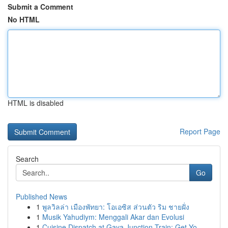
Submit a Comment
No HTML
HTML is disabled
Report Page
Search
Go
Published News
1
พูลวิลล่า เมืองพัทยา: โอเอซิส ส่วนตัว ริม ชายฝั่ง
1
Musik Yahudiym: Menggali Akar dan Evolusi
1
Cuisine Dispatch at Gaya Junction Train: Get Yo...