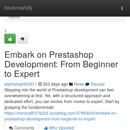
Home
bookmarkity
Togg
navi
Home
1
Embark on Prestashop
Development: From Beginner
to Expert
alyshatoqf353911
303 days ago
News
Discuss
Stepping into the world of Prestashop development can feel
overwhelming at first. Yet, with a structured approach and
dedicated effort, you can evolve from novice to expert. Start by
grasping the fundamentals:
https://monicaiflr379223.azzablog.com/37959433/embark-on-
prestashop-development-from-beginner-to-expert
Comments
Who Upvoted