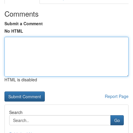
Comments
Submit a Comment
No HTML
HTML is disabled
Report Page
Search
Go