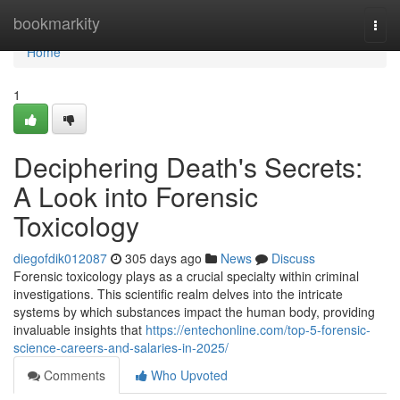
Home
bookmarkity
Togg
navi
Home
1
Deciphering Death's Secrets:
A Look into Forensic
Toxicology
diegofdik012087
305 days ago
News
Discuss
Forensic toxicology plays as a crucial specialty within criminal
investigations. This scientific realm delves into the intricate
systems by which substances impact the human body, providing
invaluable insights that
https://entechonline.com/top-5-forensic-
science-careers-and-salaries-in-2025/
Comments
Who Upvoted