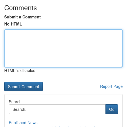
Comments
Submit a Comment
No HTML
HTML is disabled
Report Page
Search
Go
Published News