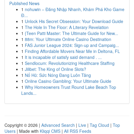
Published News
1
nohuwin – Đăng Nhập Nhanh, Khám Phá Kho Game
Đ...
1
Unlock His Secret Obsession: Your Download Guide
1
The Hole In The Floor: A Literary Revelation
1
{Teen Patti Master: The Ultimate Guide for New...
1
88m: Your Ultimate Online Casino Destination
1
FAS Junior League 2024: Sign-up and Campaig...
1
Finding Affordable Movers Near Me in Deltona, FL
1
It is incapable of satisfy said demand . ...
1
Sendlocum: Revolutionizing Healthcare Staffing
1
Jilibet: The King of Online Slots?
1
Nổ Hũ: Sức Nóng Đang Luôn Tăng
1
Online Casino Gambling: Your Ultimate Guide
1
Why Homeowners Trust Round Lake Beach Top
Lands...
Copyright © 2026 |
Advanced Search
|
Live
|
Tag Cloud
|
Top
Users
| Made with
Kliqqi CMS
|
All RSS Feeds