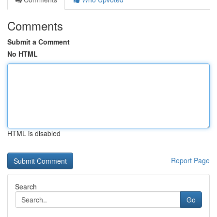
Comments
Submit a Comment
No HTML
HTML is disabled
Report Page
Search
Go