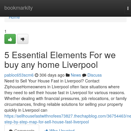
Home
bookmarkity
T
na
Home
1
5 Essential Elements For we
buy any home Liverpool
pabloc653scm6
306 days ago
News
Discuss
Need to Sell Your House Fast in Liverpool? Contact
ZiphouseHomeowners in Liverpool often face situations where
they need to sell their house fast in Liverpool for various reasons.
Whether dealing with financial pressures, job relocations, or family
circumstances, finding reliable solutions for selling your property
quickly in Liverpool can
https://sellhousefastwithnofees73827.thechapblog.com/36754463/n
step-by-step-map-for-sell-house-fast-liverpool
Comments
Who Upvoted