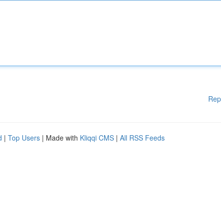
Rep
d
|
Top Users
| Made with
Kliqqi CMS
|
All RSS Feeds