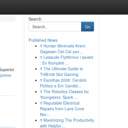
Search
Go
Published News
1
Hunian Minimalis Krem:
Gagasan Cat Cat yan...
1
Ledande Flyttfirmor i landet
: En Komplett ...
1
The Ultimate Guide to
Superior
THB168 Slot Gaming
/prime-
1
Escolhas 2026: Cenário
Político e Em Candid...
1
The Robotics Classes for
Youngsters: Spark ...
1
Reputable Electrical
Repairs from Lane Cove
Nor...
1
Maximizing The Productivity
with Helpful ...