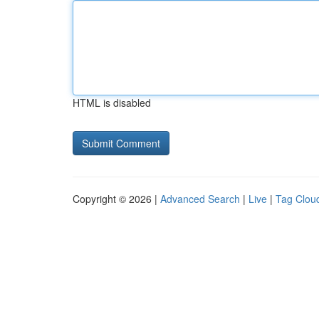
HTML is disabled
Copyright © 2026 |
Advanced Search
|
Live
|
Tag Clou