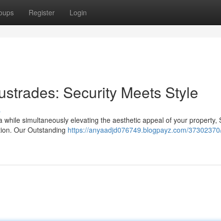
oups
Register
Login
ustrades: Security Meets Style
s
while simultaneously elevating the aesthetic appeal of your property, 
tion. Our Outstanding
https://anyaadjd076749.blogpayz.com/37302370