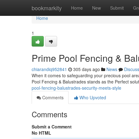
Home
bookmarkity
Home
New
Submit
Gr
Home
1
Prime Pool Fencing & Bal
chiarandiq952841
305 days ago
News
Discus
When it comes to safeguarding your precious pool area 
Pool Fencing & Balustrades stands as the Perfect solu
pool-fencing-balustrades-security-meets-style
Comments
Who Upvoted
Comments
Submit a Comment
No HTML