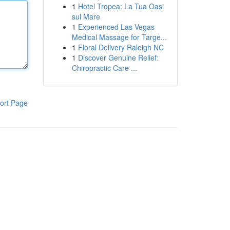
1
Hotel Tropea: La Tua Oasi
sul Mare
1
Experienced Las Vegas
Medical Massage for Targe...
1
Floral Delivery Raleigh NC
1
Discover Genuine Relief:
Chiropractic Care ...
ort Page