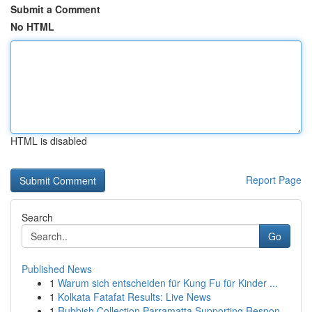
Submit a Comment
No HTML
HTML is disabled
Report Page
Search
Go
Published News
1
Warum sich entscheiden für Kung Fu für Kinder ...
1
Kolkata Fatafat Results: Live News
1
Rubbish Collection Parramatta Supporting Respon...