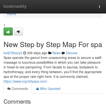
Home
bookmarkity
Togg
navi
Home
1
New Step by Step Map For spa
bullj790azy2
306 days ago
News
Discuss
Spas operate the gamut from unassuming areas to secure a swift
massage to luxurious possibilities in which you can take pleasure
in head-to-toe pampering. From facials to saunas, bodywork to
hydrotherapy, and every thing between, you’ll find the appropriate
spa at the proper rate right here. It is commonly claimed,
https://www.ncprettyspa.com/
Comments
Who Upvoted
Comments