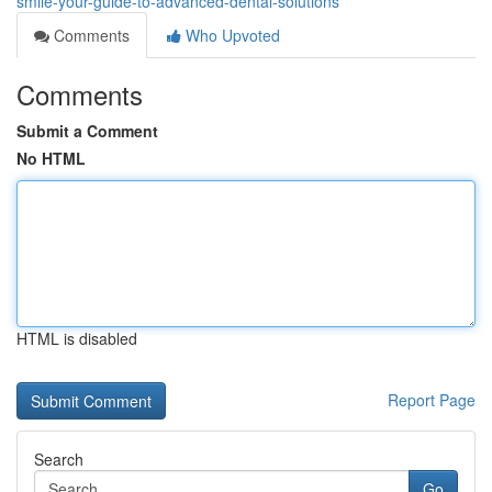
smile-your-guide-to-advanced-dental-solutions
Comments
Who Upvoted
Comments
Submit a Comment
No HTML
HTML is disabled
Report Page
Search
Go