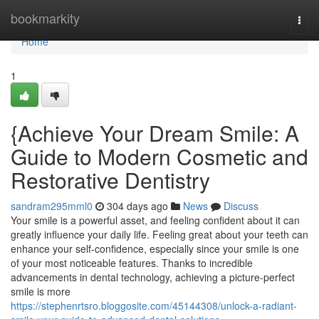
Home
bookmarkity
Togg
navi
Home
1
{Achieve Your Dream Smile: A
Guide to Modern Cosmetic and
Restorative Dentistry
sandram295mml0
304 days ago
News
Discuss
Your smile is a powerful asset, and feeling confident about it can
greatly influence your daily life. Feeling great about your teeth can
enhance your self-confidence, especially since your smile is one
of your most noticeable features. Thanks to incredible
advancements in dental technology, achieving a picture-perfect
smile is more
https://stephenrtsro.bloggosite.com/45144308/unlock-a-radiant-