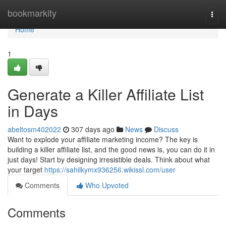
Home
bookmarkity
Togg
navi
Home
1
Generate a Killer Affiliate List
in Days
abeltosm402022
307 days ago
News
Discuss
Want to explode your affiliate marketing income? The key is
building a killer affiliate list, and the good news is, you can do it in
just days! Start by designing irresistible deals. Think about what
your target
https://sahilkymx936256.wikissl.com/user
Comments
Who Upvoted
Comments