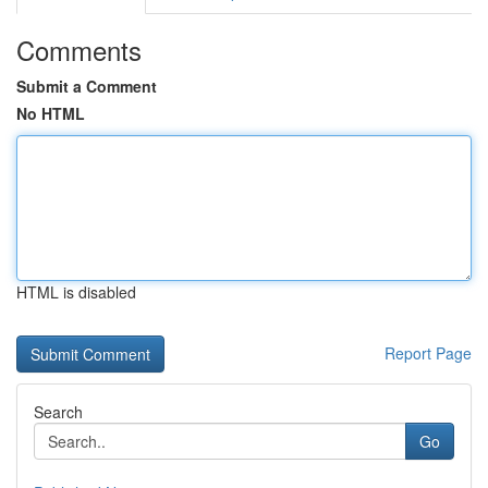
Comments
Submit a Comment
No HTML
HTML is disabled
Report Page
Search
Go