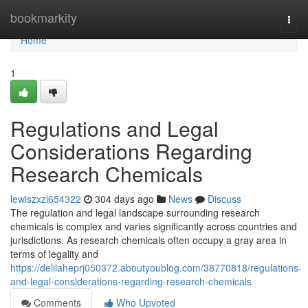
Home
bookmarkity
Togg
navi
Home
1
Regulations and Legal
Considerations Regarding
Research Chemicals
lewiszxzi654322
304 days ago
News
Discuss
The regulation and legal landscape surrounding research
chemicals is complex and varies significantly across countries and
jurisdictions. As research chemicals often occupy a gray area in
terms of legality and
https://delilaheprj050372.aboutyoublog.com/38770818/regulations-
and-legal-considerations-regarding-research-chemicals
Comments
Who Upvoted