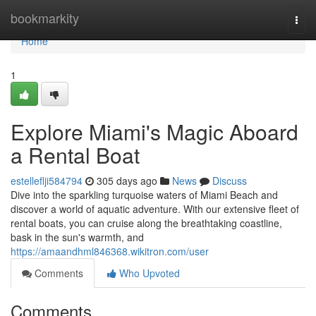
Home
bookmarkity
Togg
navi
Home
1
Explore Miami's Magic Aboard
a Rental Boat
estelleflji584794
305 days ago
News
Discuss
Dive into the sparkling turquoise waters of Miami Beach and
discover a world of aquatic adventure. With our extensive fleet of
rental boats, you can cruise along the breathtaking coastline,
bask in the sun's warmth, and
https://amaandhml846368.wikitron.com/user
Comments
Who Upvoted
Comments