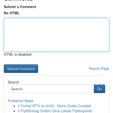
Submit a Comment
No HTML
HTML is disabled
Report Page
Search
Go
Published News
1
Forfait IPTV en 2026 : Notre Guide Complet
1
Flyttföretag Örebro Dina Lokala Flyttexperter