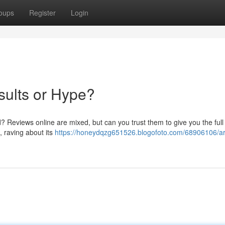
oups
Register
Login
sults or Hype?
end? Reviews online are mixed, but can you trust them to give you the full
, raving about its
https://honeydqzg651526.blogofoto.com/68906106/ari