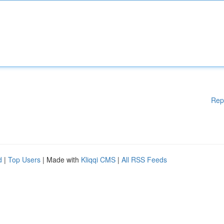
Rep
d
|
Top Users
| Made with
Kliqqi CMS
|
All RSS Feeds