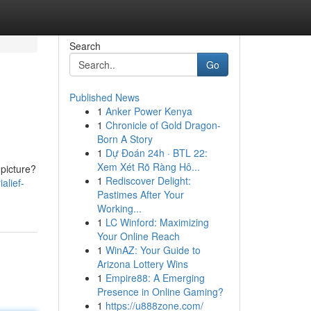
Search
Go
Published News
1
Anker Power Kenya
1
Chronicle of Gold Dragon-
Born A Story
1
Dự Đoán 24h · BTL 22:
Xem Xét Rõ Ràng Hô...
 picture?
1
Rediscover Delight:
alief-
Pastimes After Your
Working...
1
LC Winford: Maximizing
Your Online Reach
1
WinAZ: Your Guide to
Arizona Lottery Wins
1
Empire88: A Emerging
Presence in Online Gaming?
1
https://u888zone.com/