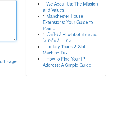
1
We About Us: The Mission
and Values
1
Manchester House
Extensions: Your Guide to
Plan...
1
เว็บไซต์ Hitwinbet ฝากถอน
ไม่มีขั้นต่ำ: เปิดเ...
1
Lottery Taxes & Slot
Machine Tax
1
How to Find Your IP
ort Page
Address: A Simple Guide