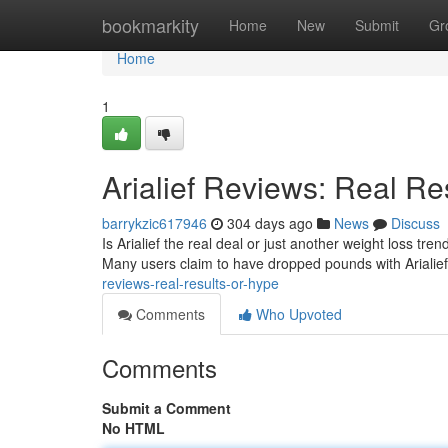
Home
bookmarkity
Home
New
Submit
Gr
Home
1
Arialief Reviews: Real Re
barrykzic617946
304 days ago
News
Discuss
Is Arialief the real deal or just another weight loss tr
Many users claim to have dropped pounds with Arialief
reviews-real-results-or-hype
Comments
Who Upvoted
Comments
Submit a Comment
No HTML