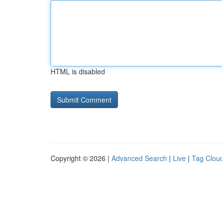
HTML is disabled
Copyright © 2026 |
Advanced Search
|
Live
|
Tag Clou