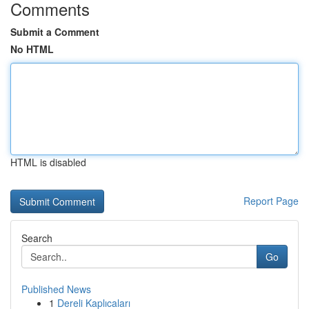
Comments
Submit a Comment
No HTML
HTML is disabled
Report Page
Search
Go
Published News
1
Dereli Kaplıcaları