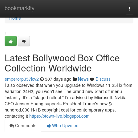
Home
bookmarkity
Togg
navi
Home
1
Latest Bollywood Box Office
Collection Worldwide
emperorp357lcv2
307 days ago
News
Discuss
I also observed that when you upgrade to Windows 11 25H2 from
Variation 24H2, you won't see The brand new Start off menu
instantly. It’s a “staged rollout,” I’m advised by Microsoft. Nvidia
CEO Jensen Huang supports President Trump's new $a
hundred,000 H-1B copyright cost for contemporary apps,
contacting it
https://btown-live.blogspot.com
Comments
Who Upvoted