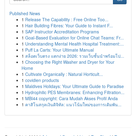
Published News
1
Release The Capability : Free Online Too...
1
Hair Building Fibres: Your Guide to Instant F...
1
SAP Instructor Accreditation Programs
1
Goal-Based Evaluation for Online Chat Teams: Fr...
1
Understanding Mental Health Hospital Treatment:...
1
Puff La Carts: Your Ultimate Manual
1
สล็อตเว็บตรง แตกง่าย 2026: รวมเว็บชั้นนำพร้อมโป...
1
Choosing the Right Washer and Dryer for Your
Home
1
Cultivate Organically : Natural Horticult...
1
covidien products
1
Maldives Holidays: Your Ultimate Guide to Paradise
1
Hydrophilic PES Membranes: Enhancing Filtration...
1
MBI44 copyright: Cara Mudah Akses Profil Anda
1
คาสิโนสกุลเงินดิจิทัล: แนวโน้มใหม่ของการเดิมพัน...