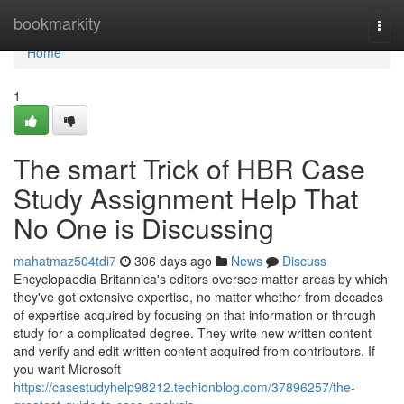
Home
bookmarkity
Togg
navi
Home
1
The smart Trick of HBR Case
Study Assignment Help That
No One is Discussing
mahatmaz504tdi7
306 days ago
News
Discuss
Encyclopaedia Britannica's editors oversee matter areas by which
they've got extensive expertise, no matter whether from decades
of expertise acquired by focusing on that information or through
study for a complicated degree. They write new written content
and verify and edit written content acquired from contributors. If
you want Microsoft
https://casestudyhelp98212.techionblog.com/37896257/the-