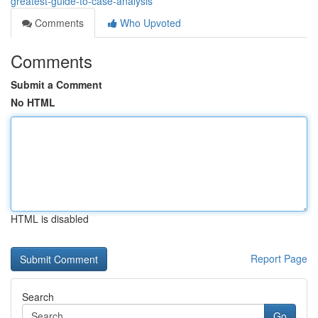
greatest-guide-to-case-analysis
Comments
Who Upvoted
Comments
Submit a Comment
No HTML
HTML is disabled
Report Page
Search
Go