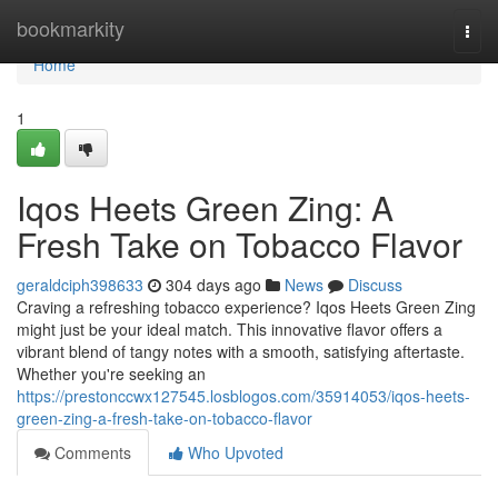
Home
bookmarkity
Togg
navi
Home
1
Iqos Heets Green Zing: A
Fresh Take on Tobacco Flavor
geraldciph398633
304 days ago
News
Discuss
Craving a refreshing tobacco experience? Iqos Heets Green Zing
might just be your ideal match. This innovative flavor offers a
vibrant blend of tangy notes with a smooth, satisfying aftertaste.
Whether you're seeking an
https://prestonccwx127545.losblogos.com/35914053/iqos-heets-
green-zing-a-fresh-take-on-tobacco-flavor
Comments
Who Upvoted