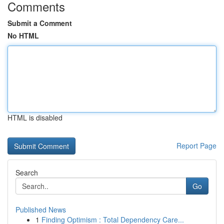
Comments
Submit a Comment
No HTML
HTML is disabled
Report Page
Search
Go
Published News
1
Finding Optimism : Total Dependency Care...