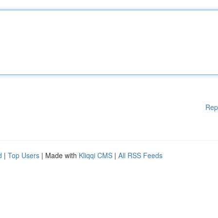
Rep
d
|
Top Users
| Made with
Kliqqi CMS
|
All RSS Feeds