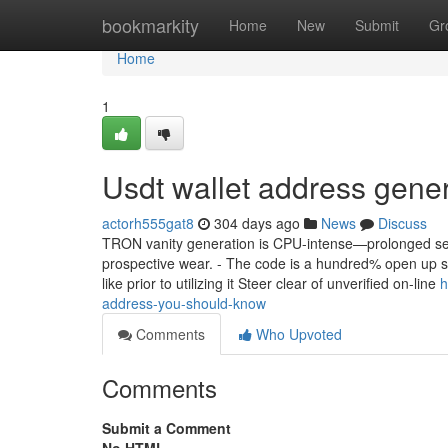
Home
bookmarkity
Home
New
Submit
Gr
Home
1
Usdt wallet address gene
actorh555gat8
304 days ago
News
Discuss
TRON vanity generation is CPU-intense—prolonged sess
prospective wear. - The code is a hundred% open up su
like prior to utilizing it Steer clear of unverified on-line
h
address-you-should-know
Comments
Who Upvoted
Comments
Submit a Comment