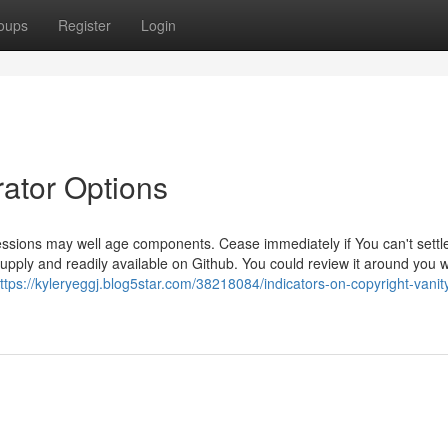
oups
Register
Login
rator Options
ions may well age components. Cease immediately if You can't settle
pply and readily available on Github. You could review it around you 
ttps://kyleryeggj.blog5star.com/38218084/indicators-on-copyright-vanit