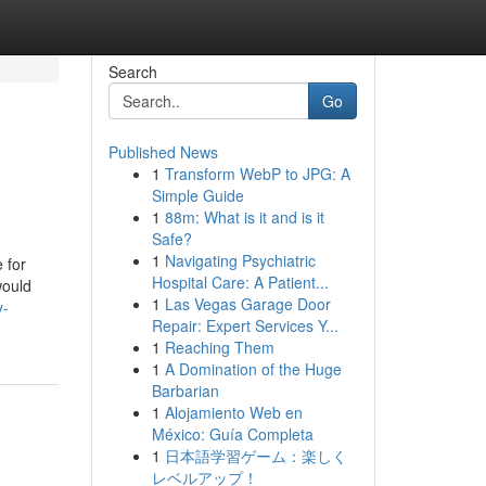
Search
Go
Published News
1
Transform WebP to JPG: A
Simple Guide
1
88m: What is it and is it
Safe?
1
Navigating Psychiatric
 for
Hospital Care: A Patient...
would
1
Las Vegas Garage Door
y-
Repair: Expert Services Y...
1
Reaching Them
1
A Domination of the Huge
Barbarian
1
Alojamiento Web en
México: Guía Completa
1
日本語学習ゲーム：楽しく
レベルアップ！