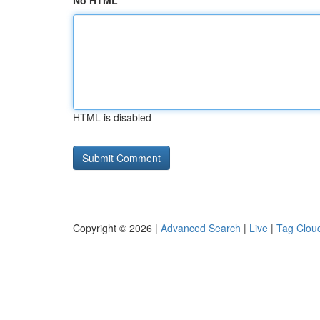
No HTML
HTML is disabled
Copyright © 2026 |
Advanced Search
|
Live
|
Tag Clou