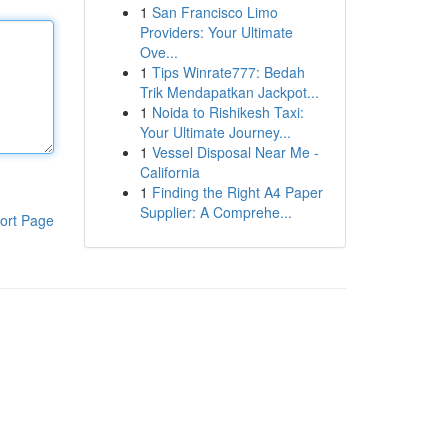
1
San Francisco Limo
Providers: Your Ultimate
Ove...
1
Tips Winrate777: Bedah
Trik Mendapatkan Jackpot...
1
Noida to Rishikesh Taxi:
Your Ultimate Journey...
1
Vessel Disposal Near Me -
California
1
Finding the Right A4 Paper
Supplier: A Comprehe...
ort Page