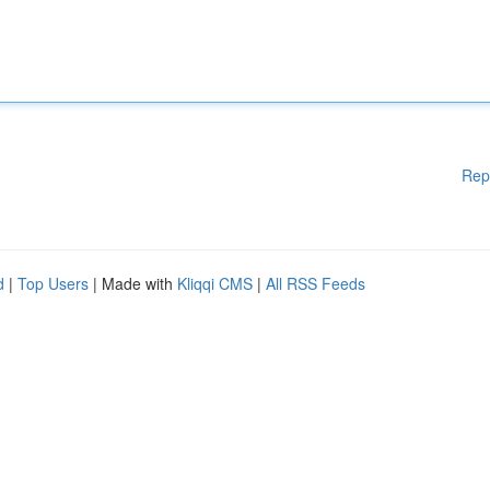
Rep
d
|
Top Users
| Made with
Kliqqi CMS
|
All RSS Feeds