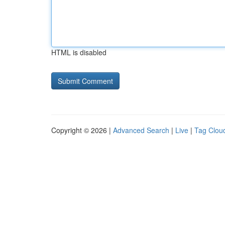
HTML is disabled
Copyright © 2026 |
Advanced Search
|
Live
|
Tag Clou