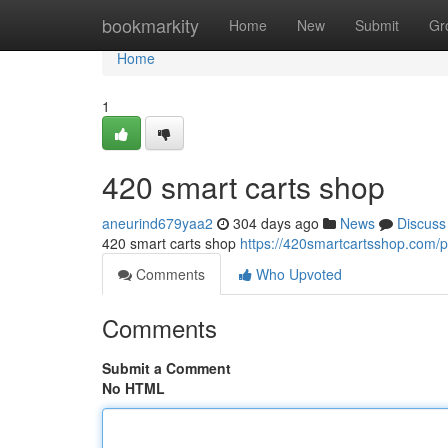
Home
bookmarkity
Home
New
Submit
Gr
Home
1
420 smart carts shop
aneurind679yaa2
304 days ago
News
Discuss
420 smart carts shop
https://420smartcartsshop.com/p
Comments
Who Upvoted
Comments
Submit a Comment
No HTML