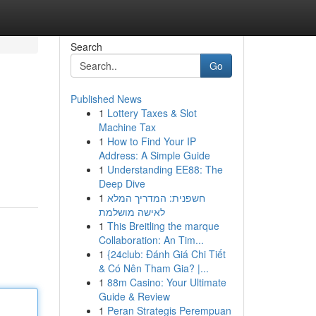
Search
Go
Published News
1
Lottery Taxes & Slot
Machine Tax
1
How to Find Your IP
Address: A Simple Guide
1
Understanding EE88: The
Deep Dive
1
חשפנית: המדריך המלא
לאישה מושלמת
1
This Breitling the marque
Collaboration: An Tim...
1
{24club: Đánh Giá Chi Tiết
& Có Nên Tham Gia? |...
1
88m Casino: Your Ultimate
Guide & Review
1
Peran Strategis Perempuan