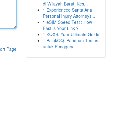
di Wilayah Barat: Kes...
1
Experienced Santa Ana
Personal Injury Attorneys...
1
eSIM Speed Test : How
Fast is Your Link ?
1
KQXS: Your Ultimate Guide
1
BalakQQ: Panduan Tuntas
untuk Pengguna
ort Page