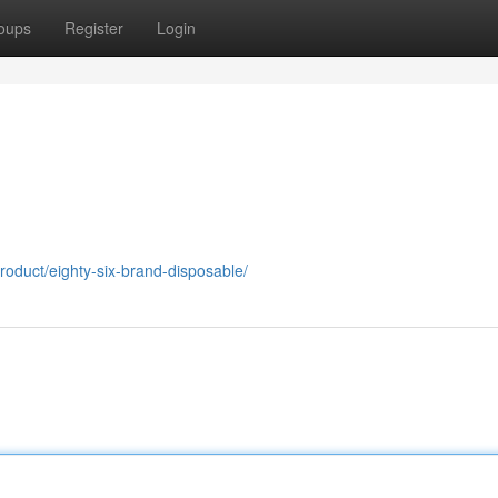
oups
Register
Login
roduct/eighty-six-brand-disposable/