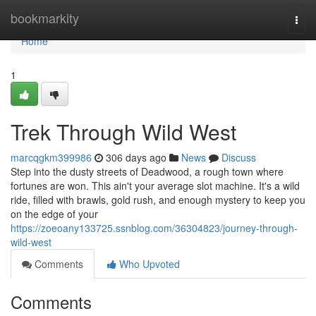
Home
bookmarkity
Togg
navi
Home
1
Trek Through Wild West
marcqgkm399986
306 days ago
News
Discuss
Step into the dusty streets of Deadwood, a rough town where
fortunes are won. This ain't your average slot machine. It's a wild
ride, filled with brawls, gold rush, and enough mystery to keep you
on the edge of your
https://zoeoany133725.ssnblog.com/36304823/journey-through-
wild-west
Comments
Who Upvoted
Comments