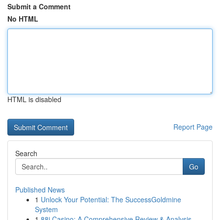
Submit a Comment
No HTML
HTML is disabled
Report Page
Search
Go
Published News
1
Unlock Your Potential: The SuccessGoldmine
System
1
88i Casino: A Comprehensive Review & Analysis