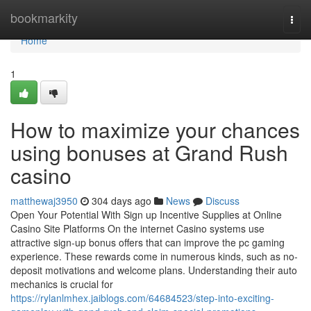
Home
bookmarkity
Togg
navi
Home
1
How to maximize your chances
using bonuses at Grand Rush
casino
matthewaj3950
304 days ago
News
Discuss
Open Your Potential With Sign up Incentive Supplies at Online
Casino Site Platforms On the internet Casino systems use
attractive sign-up bonus offers that can improve the pc gaming
experience. These rewards come in numerous kinds, such as no-
deposit motivations and welcome plans. Understanding their auto
mechanics is crucial for
https://rylanlmhex.jaiblogs.com/64684523/step-into-exciting-