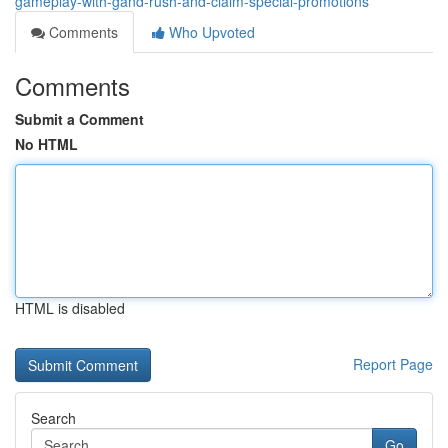
gameplay-with-gand-rush-and-claim-special-promotions
Comments
Who Upvoted
Comments
Submit a Comment
No HTML
HTML is disabled
Report Page
Search
Go