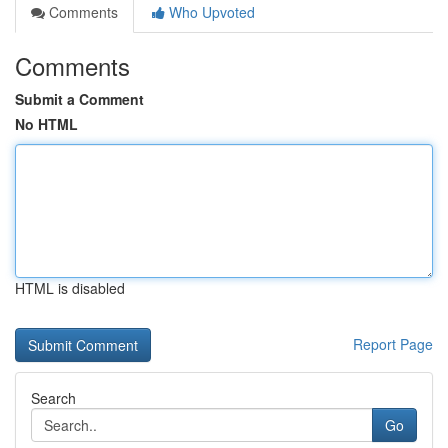
Comments
Who Upvoted
Comments
Submit a Comment
No HTML
HTML is disabled
Report Page
Search
Go