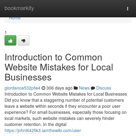
Home
bookmarkity
Togg
navi
Home
1
Introduction to Common
Website Mistakes for Local
Businesses
giordanoa532pfw4
306 days ago
News
Discuss
Introduction to Common Website Mistakes for Local Businesses
Did you know that a staggering number of potential customers
leave a website within seconds if they encounter a poor user
experience? For small businesses, especially those focusing on
local markets, such website mistakes can severely hinder
customer retention. In the digital
https://johnl642fik3.iamthewiki.com/user