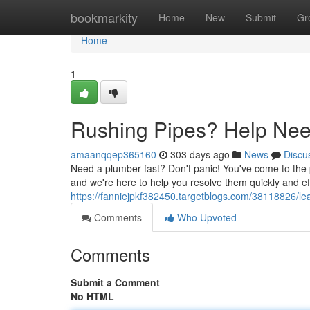
Home
bookmarkity
Home
New
Submit
Gr
Home
1
Rushing Pipes? Help Ne
amaanqqep365160
303 days ago
News
Discu
Need a plumber fast? Don't panic! You've come to the 
and we're here to help you resolve them quickly and effi
https://fanniejpkf382450.targetblogs.com/38118826/l
Comments
Who Upvoted
Comments
Submit a Comment
No HTML