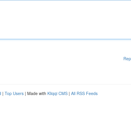
Rep
d
|
Top Users
| Made with
Kliqqi CMS
|
All RSS Feeds