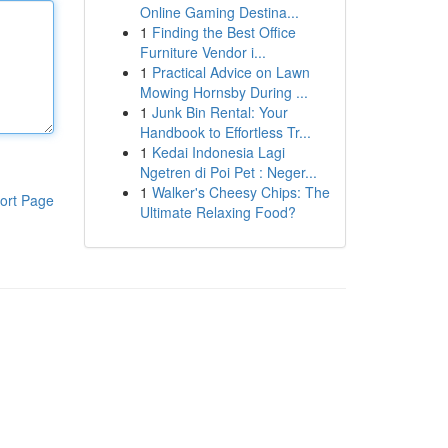
Online Gaming Destina...
1
Finding the Best Office
Furniture Vendor i...
1
Practical Advice on Lawn
Mowing Hornsby During ...
1
Junk Bin Rental: Your
Handbook to Effortless Tr...
1
Kedai Indonesia Lagi
Ngetren di Poi Pet : Neger...
1
Walker's Cheesy Chips: The
ort Page
Ultimate Relaxing Food?