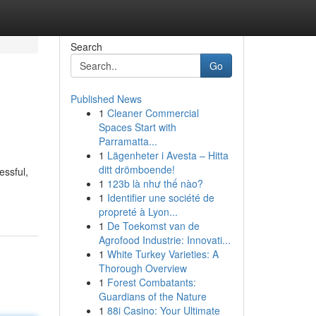
Search
Go
Published News
1
Cleaner Commercial
Spaces Start with
Parramatta...
1
Lägenheter i Avesta – Hitta
ditt drömboende!
essful,
1
123b là như thế nào?
1
Identifier une société de
propreté à Lyon...
1
De Toekomst van de
Agrofood Industrie: Innovati...
1
White Turkey Varieties: A
Thorough Overview
1
Forest Combatants:
Guardians of the Nature
1
88i Casino: Your Ultimate