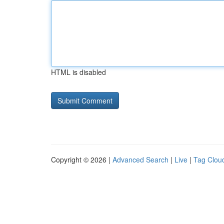
HTML is disabled
Copyright © 2026 |
Advanced Search
|
Live
|
Tag Clou