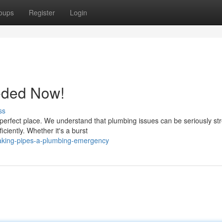
oups
Register
Login
eded Now!
ss
perfect place. We understand that plumbing issues can be seriously str
ciently. Whether it's a burst
eaking-pipes-a-plumbing-emergency