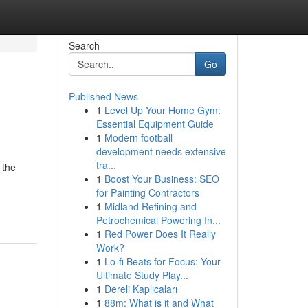
Search
Go
Published News
1
Level Up Your Home Gym:
Essential Equipment Guide
1
Modern football
development needs extensive
tra...
 the
1
Boost Your Business: SEO
for Painting Contractors
1
Midland Refining and
Petrochemical Powering In...
1
Red Power Does It Really
Work?
1
Lo-fi Beats for Focus: Your
Ultimate Study Play...
1
Dereli Kaplıcaları
1
88m: What is it and What