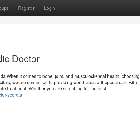
oups
Register
Login
dic Doctor
da When it comes to bone, joint, and musculoskeletal health, choosing
spitals, we are committed to providing world-class orthopedic care with
te treatment. Whether you are searching for the best
tor-secrets