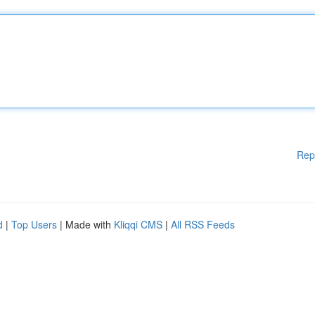
Rep
d
|
Top Users
| Made with
Kliqqi CMS
|
All RSS Feeds