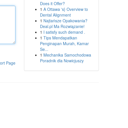
Does it Offer?
1
A Ottawa 's} Overview to
Dental Alignment
1
Najtańsze Opakowania?
Deal.pl Ma Rozwiązanie!
1
I satisfy such demand .
1
Tips Mendapatkan
Penginapan Murah, Kamar
Se...
1
Mechanika Samochodowa
Poradnik dla Nowicjuszy
ort Page