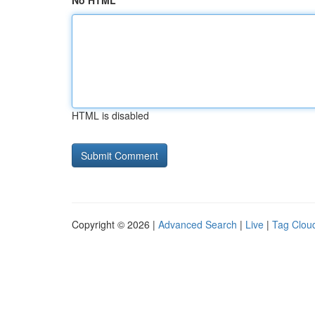
No HTML
HTML is disabled
Copyright © 2026 |
Advanced Search
|
Live
|
Tag Clou