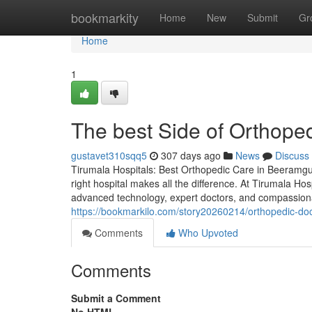
Home
bookmarkity
Home
New
Submit
Gr
Home
1
The best Side of Orthope
gustavet310sqq5
307 days ago
News
Discuss
Tirumala Hospitals: Best Orthopedic Care in Beeramgu
right hospital makes all the difference. At Tirumala Ho
advanced technology, expert doctors, and compassiona
https://bookmarkilo.com/story20260214/orthopedic-doc
Comments
Who Upvoted
Comments
Submit a Comment