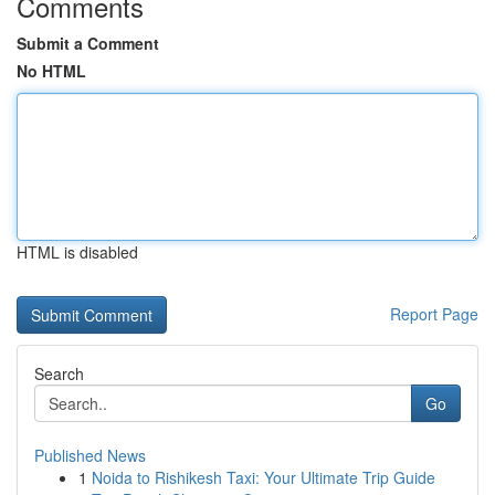
Comments
Submit a Comment
No HTML
HTML is disabled
Report Page
Search
Go
Published News
1
Noida to Rishikesh Taxi: Your Ultimate Trip Guide