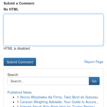
Submit a Comment
No HTML
HTML is disabled
Report Page
Search
Go
Published News
1
Strona Wizytówka dla Firmy: Twój Skrót do Sukcesu
1
Caravan Weighing Adelaide: Your Guide to Accura...
1
Agenda Sepak Bola Pada Hari Ini: Tonton Pertaru...