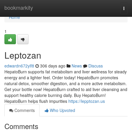
Home
bookmarkity
Togg
navi
Home
1
Leptozan
edwardn672ylf8
306 days ago
News
Discuss
HepatoBurn supports fat metabolism and liver wellness for steady
energy and a lighter feel. Order today! HepatoBurn promotes
natural detox, smoother digestion, and a more active metabolism.
Get your bottle now! HepatoBurn crafted to aid liver cleansing and
support healthy calorie burning daily. Buy HepatoBurn!
HepatoBurn helps flush impurities
https://lepptozan.us
Comments
Who Upvoted
Comments