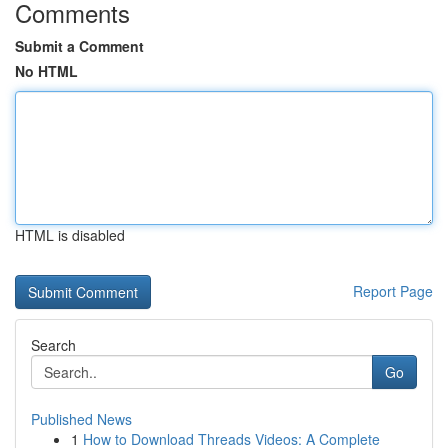
Comments
Submit a Comment
No HTML
HTML is disabled
Report Page
Search
Go
Published News
1
How to Download Threads Videos: A Complete