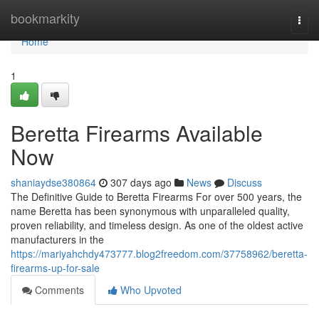
Home
bookmarkity
Togg
navi
Home
1
Beretta Firearms Available
Now
shaniaydse380864
307 days ago
News
Discuss
The Definitive Guide to Beretta Firearms For over 500 years, the
name Beretta has been synonymous with unparalleled quality,
proven reliability, and timeless design. As one of the oldest active
manufacturers in the
https://mariyahchdy473777.blog2freedom.com/37758962/beretta-
firearms-up-for-sale
Comments
Who Upvoted