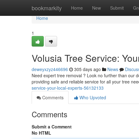
Home
bookmarkity
Home
New
Submit
Gr
Home
1
Volusia Tree Service: You
deweyxzyz446696
305 days ago
News
Discus
Need expert tree removal ? Look no further than our de
providing safe and reliable service for all your tree ne
service-your-local-experts-56132133
Comments
Who Upvoted
Comments
Submit a Comment
No HTML