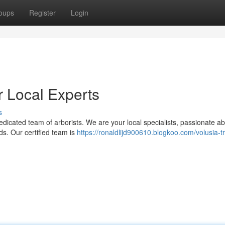
oups
Register
Login
r Local Experts
s
dicated team of arborists. We are your local specialists, passionate a
eds. Our certified team is
https://ronaldlijd900610.blogkoo.com/volusia-t