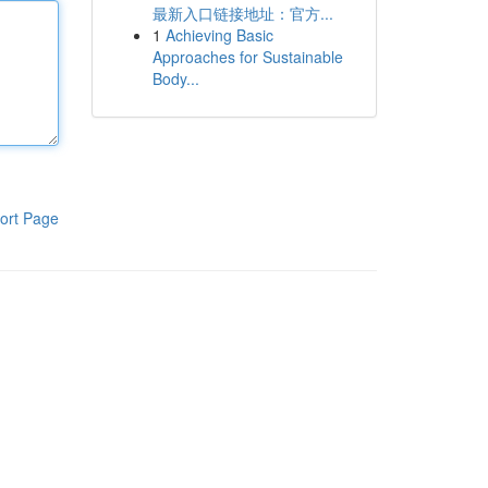
最新入口链接地址：官方...
1
Achieving Basic
Approaches for Sustainable
Body...
ort Page