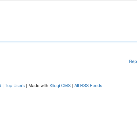
Rep
d
|
Top Users
| Made with
Kliqqi CMS
|
All RSS Feeds