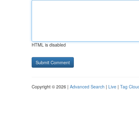
HTML is disabled
Copyright © 2026 |
Advanced Search
|
Live
|
Tag Clou