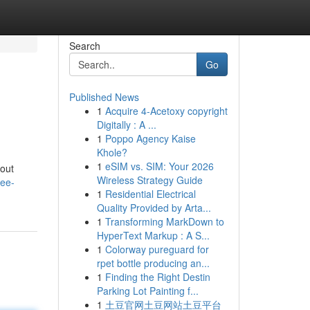
Search
Go
Published News
1
Acquire 4-Acetoxy copyright
Digitally : A ...
1
Poppo Agency Kaise
Khole?
1
eSIM vs. SIM: Your 2026
bout
Wireless Strategy Guide
ree-
1
Residential Electrical
Quality Provided by Arta...
1
Transforming MarkDown to
HyperText Markup : A S...
1
Colorway pureguard for
rpet bottle producing an...
1
Finding the Right Destin
Parking Lot Painting f...
1
土豆官网土豆网站土豆平台