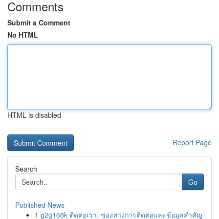
Comments
Submit a Comment
No HTML
HTML is disabled
Report Page
Search
Go
Published News
1
g2g168k ติดต่อเรา: ช่องทางการติดต่อและข้อมูลสำคัญ