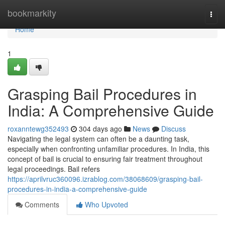
Home
bookmarkity
Togg
navi
Home
1
Grasping Bail Procedures in
India: A Comprehensive Guide
roxanntewg352493
304 days ago
News
Discuss
Navigating the legal system can often be a daunting task,
especially when confronting unfamiliar procedures. In India, this
concept of bail is crucial to ensuring fair treatment throughout
legal proceedings. Bail refers
https://aprilvruc360096.izrablog.com/38068609/grasping-bail-
procedures-in-india-a-comprehensive-guide
Comments
Who Upvoted