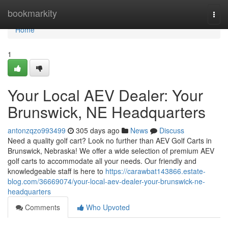
Home
bookmarkity
Togg
navi
Home
1
Your Local AEV Dealer: Your
Brunswick, NE Headquarters
antonzqzo993499
305 days ago
News
Discuss
Need a quality golf cart? Look no further than AEV Golf Carts in
Brunswick, Nebraska! We offer a wide selection of premium AEV
golf carts to accommodate all your needs. Our friendly and
knowledgeable staff is here to
https://carawbat143866.estate-
blog.com/36669074/your-local-aev-dealer-your-brunswick-ne-
headquarters
Comments
Who Upvoted