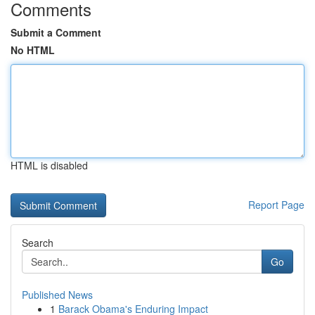
Comments
Submit a Comment
No HTML
HTML is disabled
Report Page
Search
Go
Published News
1
Barack Obama's Enduring Impact