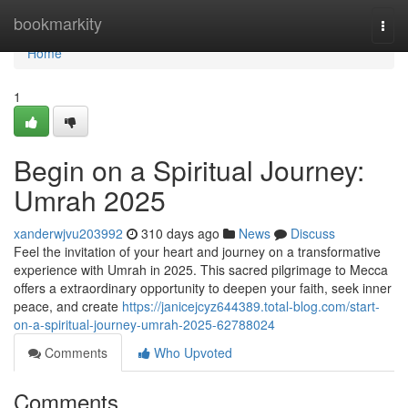
Home
bookmarkity
Togg
navi
Home
1
Begin on a Spiritual Journey:
Umrah 2025
xanderwjvu203992
310 days ago
News
Discuss
Feel the invitation of your heart and journey on a transformative
experience with Umrah in 2025. This sacred pilgrimage to Mecca
offers a extraordinary opportunity to deepen your faith, seek inner
peace, and create
https://janicejcyz644389.total-blog.com/start-
on-a-spiritual-journey-umrah-2025-62788024
Comments
Who Upvoted
Comments