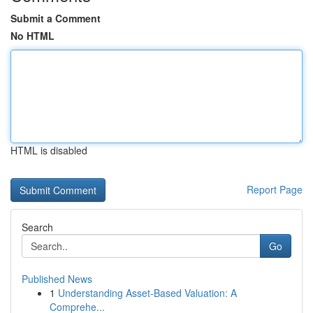
Submit a Comment
No HTML
HTML is disabled
Report Page
Search
Go
Published News
1
Understanding Asset-Based Valuation: A
Comprehe...