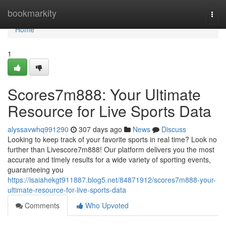
Home
bookmarkity
Togg
navi
Home
1
Scores7m888: Your Ultimate
Resource for Live Sports Data
alyssavwhq991290
307 days ago
News
Discuss
Looking to keep track of your favorite sports in real time? Look no
further than Livescore7m888! Our platform delivers you the most
accurate and timely results for a wide variety of sporting events,
guaranteeing you
https://isaiahekgt911887.blog5.net/84871912/scores7m888-your-
ultimate-resource-for-live-sports-data
Comments
Who Upvoted