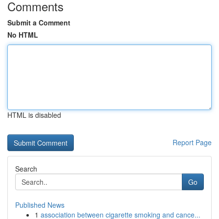
Comments
Submit a Comment
No HTML
HTML is disabled
Report Page
Search
Go
Published News
1
association between cigarette smoking and cance...