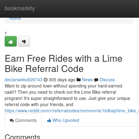
Home
bookmarkity
Home
1
Earn Free Rides with a Lime
Bike Referral Code
declanwekx826743
305 days ago
News
Discuss
Want to zip around town without spending your hard-earned
cash? Then you need to check out the Lime Bike referral
program! It's super straightforward to use. Just give your unique
referral code with your friends, and
https://www.reddit.com/r/referralcodes/comments/1k9baji/lime_bike
Comments
Who Upvoted
Comments