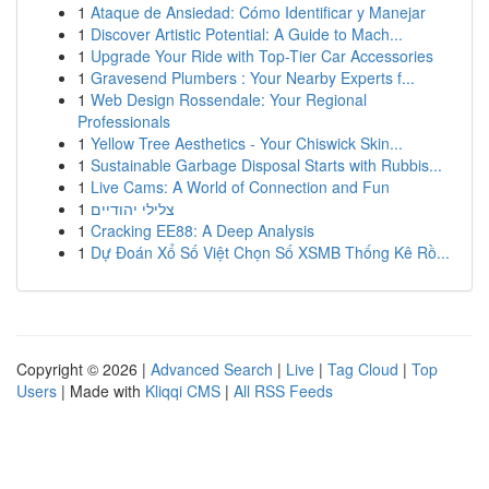
1
Ataque de Ansiedad: Cómo Identificar y Manejar
1
Discover Artistic Potential: A Guide to Mach...
1
Upgrade Your Ride with Top-Tier Car Accessories
1
Gravesend Plumbers : Your Nearby Experts f...
1
Web Design Rossendale: Your Regional
Professionals
1
Yellow Tree Aesthetics - Your Chiswick Skin...
1
Sustainable Garbage Disposal Starts with Rubbis...
1
Live Cams: A World of Connection and Fun
1
צלילי יהודיים
1
Cracking EE88: A Deep Analysis
1
Dự Đoán Xổ Số Việt Chọn Số XSMB Thống Kê Rồ...
Copyright © 2026 |
Advanced Search
|
Live
|
Tag Cloud
|
Top
Users
| Made with
Kliqqi CMS
|
All RSS Feeds