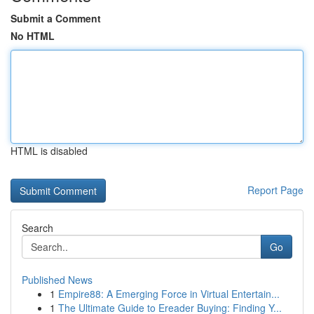
Submit a Comment
No HTML
HTML is disabled
Report Page
Search
Go
Published News
1
Empire88: A Emerging Force in Virtual Entertain...
1
The Ultimate Guide to Ereader Buying: Finding Y...