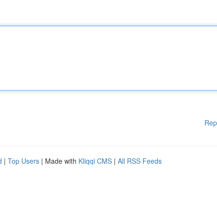
Rep
d
|
Top Users
| Made with
Kliqqi CMS
|
All RSS Feeds