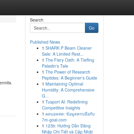
Search
Go
Published News
1
SHARK P Beam Cleaner
Sale: A Limited Rest...
1
The Fiery Oath: A Tiefling
Paladin's Tale
1
The Power of Research
Peptides: A Beginner's Guide
ermits.
1
Maintaining Optimal
Humidity: A Comprehensive
G...
1
Tusport AI: Redefining
Competitive Insights
1
ผลบอลสด: ข้อมูลครบมือกับ
7m-goal.com
1
123b: Hướng Dẫn Đăng
Nhập Chi Tiết và Cập Nhật