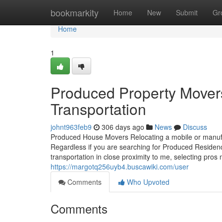
Home
bookmarkity
Home
New
Submit
Gr
Home
1
Produced Property Mover
Transportation
johnt963feb9
306 days ago
News
Discuss
Produced House Movers Relocating a mobile or manufact
Regardless if you are searching for Produced Residen
transportation in close proximity to me, selecting pros
https://margotq256uyb4.buscawiki.com/user
Comments
Who Upvoted
Comments