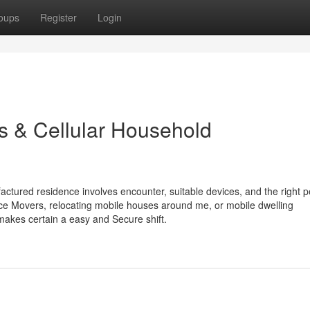
oups
Register
Login
s & Cellular Household
ured residence involves encounter, suitable devices, and the right p
ce Movers, relocating mobile houses around me, or mobile dwelling
 makes certain a easy and Secure shift.