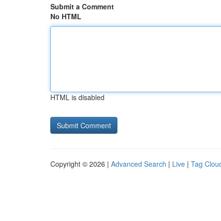
Submit a Comment
No HTML
HTML is disabled
Copyright © 2026 |
Advanced Search
|
Live
|
Tag Clou