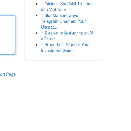
1
24club : Sàn Giải Trí hàng
đầu Việt Nam
1
Slot Mahjongways
Telegram Channel: Your
Ultimat...
1
ฟันยาง: เคล็ดลับการดูแลให้
แข็งแรง
1
Property in Nigeria: Your
Investment Guide
ort Page