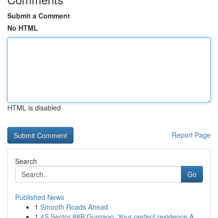
Submit a Comment
No HTML
HTML is disabled
Report Page
Search
Go
Published News
1
Smooth Roads Ahead
1
4S Sector 88B Gurgaon: Your perfect residence A...