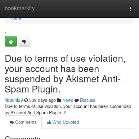
Home
bookmarkity
Togg
navi
Home
1
Due to terms of use violation,
your account has been
suspended by Akismet Anti-
Spam Plugin.
hb88nl29
309 days ago
News
Discuss
Due to terms of use violation, your account has been suspended
by Akismet Anti-Spam Plugin.
#
Comments
Who Upvoted
Comments