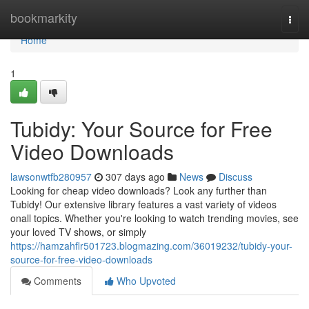
Home
bookmarkity
Togg
navi
Home
1
Tubidy: Your Source for Free
Video Downloads
lawsonwtfb280957
307 days ago
News
Discuss
Looking for cheap video downloads? Look any further than
Tubidy! Our extensive library features a vast variety of videos
onall topics. Whether you're looking to watch trending movies, see
your loved TV shows, or simply
https://hamzahflr501723.blogmazing.com/36019232/tubidy-your-
source-for-free-video-downloads
Comments
Who Upvoted