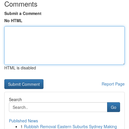
Comments
Submit a Comment
No HTML
HTML is disabled
Report Page
Search
Go
Published News
1
Rubbish Removal Eastern Suburbs Sydney Making