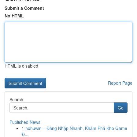
Submit a Comment
No HTML
HTML is disabled
Report Page
Search
Go
Published News
1
nohuwin – Đăng Nhập Nhanh, Khám Phá Kho Game
Đ...