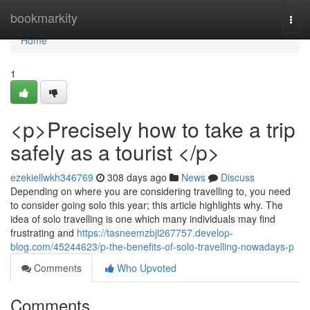
Home
bookmarkity
Togg
navi
Home
1
<p>Precisely how to take a trip
safely as a tourist </p>
ezekiellwkh346769
308 days ago
News
Discuss
Depending on where you are considering travelling to, you need
to consider going solo this year; this article highlights why. The
idea of solo travelling is one which many individuals may find
frustrating and
https://tasneemzbjl267757.develop-
blog.com/45244623/p-the-benefits-of-solo-travelling-nowadays-p
Comments
Who Upvoted
Comments