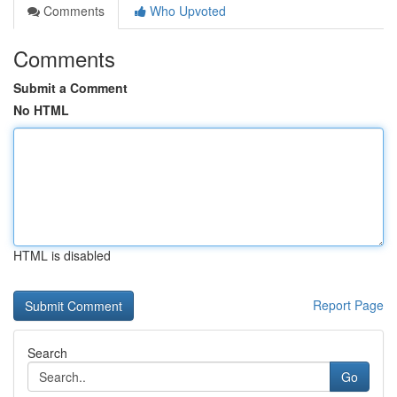
Comments
Who Upvoted
Comments
Submit a Comment
No HTML
HTML is disabled
Report Page
Search
Go