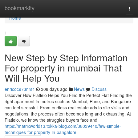
Home
bookmarkity
Togg
navi
Home
1
New Step by Step Information
For property in mumbai That
Will Help You
enricoc973nrs4
308 days ago
News
Discuss
Discover How Flatlelo Helps You Find the Perfect Flat Finding the
right apartment in metros such as Mumbai, Pune, and Bangalore
can feel stressful. From endless real estate ads to site visits and
negotiations, the process often becomes long and exhausting. At
Flatlelo, we know the struggles buyers face and
https://matrixworld13.tokka-blog.com/38039440/few-simple-
techniques-for-property-in-bangalore