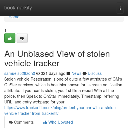
Home
bookmarkity
Togg
navi
Home
1
An Unbiased View of stolen
vehicle tracker
samuels528zdh0
321 days ago
News
Discuss
Stolen vehicle Restoration is one of quite a few attributes of GM's
OnStar services, which is healthier known for its crash notification
attribute. If your car is stolen, you 1st file a report With all the
police, then Speak to OnStar immediately. Timestamp, referring
URL, and entry webpage for your
https://www.trackerfit.co.uk/blog/protect-your-car-with-a-stolen-
vehicle-tracker-from-trackerfit/
Comments
Who Upvoted