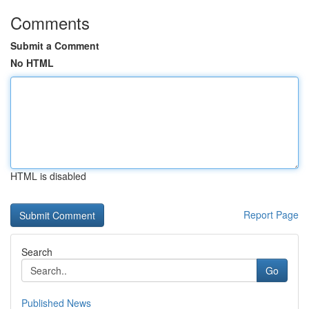
Comments
Submit a Comment
No HTML
HTML is disabled
Report Page
Search
Go
Published News