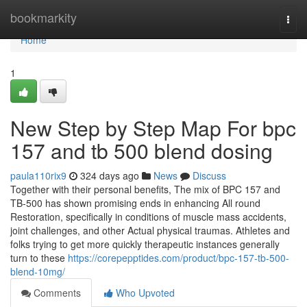
Home
bookmarkity
Togg
navi
Home
1
New Step by Step Map For bpc
157 and tb 500 blend dosing
paula110rix9
324 days ago
News
Discuss
Together with their personal benefits, The mix of BPC 157 and
TB-500 has shown promising ends in enhancing All round
Restoration, specifically in conditions of muscle mass accidents,
joint challenges, and other Actual physical traumas. Athletes and
folks trying to get more quickly therapeutic instances generally
turn to these
https://corepepptides.com/product/bpc-157-tb-500-
blend-10mg/
Comments
Who Upvoted