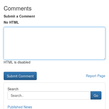
Comments
Submit a Comment
No HTML
HTML is disabled
Report Page
Search
Go
Published News