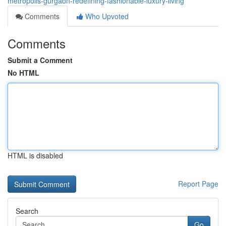
metropolis-gurgaon-redefining-fashionable-luxury-living
Comments
Who Upvoted
Comments
Submit a Comment
No HTML
HTML is disabled
Report Page
Search
Go