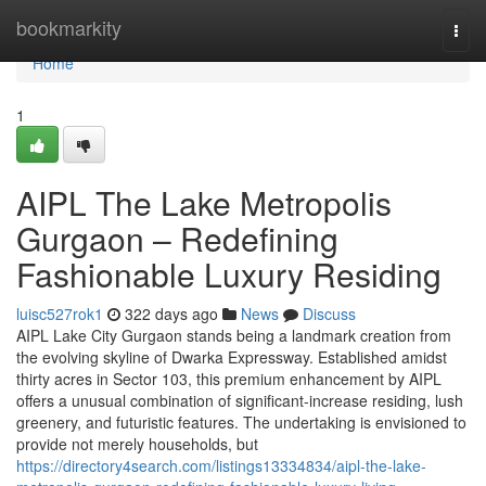
Home
bookmarkity
Togg
navi
Home
1
AIPL The Lake Metropolis
Gurgaon – Redefining
Fashionable Luxury Residing
luisc527rok1
322 days ago
News
Discuss
AIPL Lake City Gurgaon stands being a landmark creation from
the evolving skyline of Dwarka Expressway. Established amidst
thirty acres in Sector 103, this premium enhancement by AIPL
offers a unusual combination of significant-increase residing, lush
greenery, and futuristic features. The undertaking is envisioned to
provide not merely households, but
https://directory4search.com/listings13334834/aipl-the-lake-