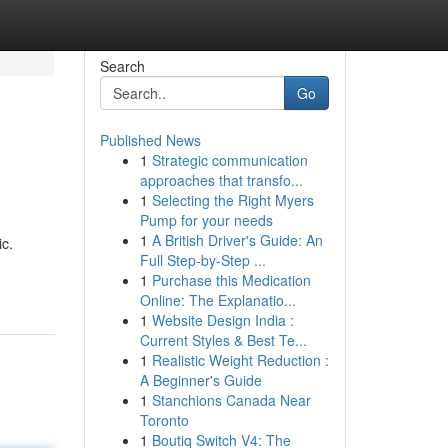
Search
Go
Published News
1
Strategic communication
approaches that transfo...
1
Selecting the Right Myers
Pump for your needs
1
A British Driver's Guide: An
ic.
Full Step-by-Step ...
1
Purchase this Medication
Online: The Explanatio...
1
Website Design India :
Current Styles & Best Te...
1
Realistic Weight Reduction :
A Beginner's Guide
1
Stanchions Canada Near
Toronto
1
Boutiq Switch V4: The