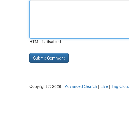
HTML is disabled
Copyright © 2026 |
Advanced Search
|
Live
|
Tag Clou