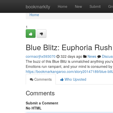
Home
bookmarkity
Home
New
Submit
Gr
Home
1
Blue Blitz: Euphoria Rush
cormacrjhx593070
322 days ago
News
Discus
The buzz of this Blue Blitz is unmatched anything you've 
Emotions run rampant, and your mind is consumed by 
https://bookmarkangaroo.com/story20147189/blue-blit
Comments
Who Upvoted
Comments
Submit a Comment
No HTML