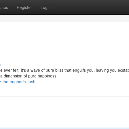
oups
Register
Login
s
ever felt. It's a wave of pure bliss that engulfs you, leaving you ecstat
a dimension of pure happiness.
z-the-euphoria-rush