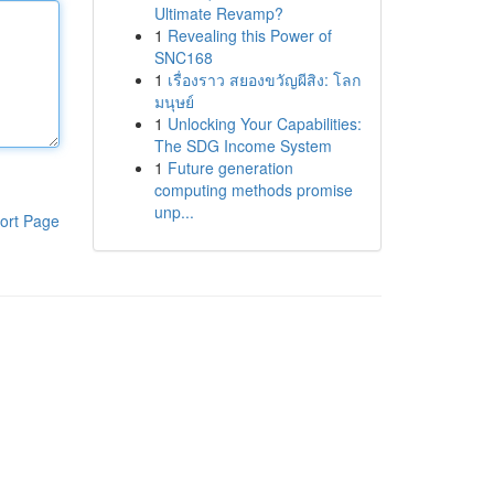
Ultimate Revamp?
1
Revealing this Power of
SNC168
1
เรื่องราว สยองขวัญผีสิง: โลก
มนุษย์
1
Unlocking Your Capabilities:
The SDG Income System
1
Future generation
computing methods promise
unp...
ort Page