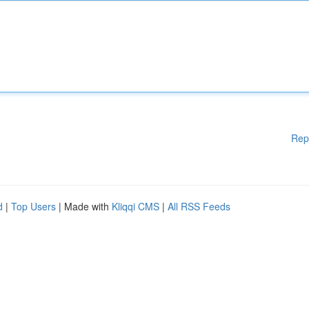
Rep
d
|
Top Users
| Made with
Kliqqi CMS
|
All RSS Feeds