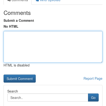
Comments
Submit a Comment
No HTML
HTML is disabled
Report Page
Search
Go