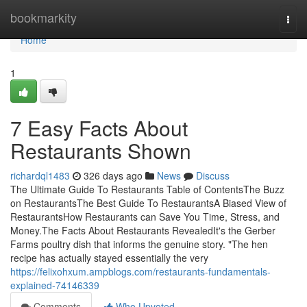
Home
bookmarkity
Togg
navi
Home
1
7 Easy Facts About
Restaurants Shown
richardql1483
326 days ago
News
Discuss
The Ultimate Guide To Restaurants Table of ContentsThe Buzz
on RestaurantsThe Best Guide To RestaurantsA Biased View of
RestaurantsHow Restaurants can Save You Time, Stress, and
Money.The Facts About Restaurants RevealedIt's the Gerber
Farms poultry dish that informs the genuine story. "The hen
recipe has actually stayed essentially the very
https://felixohxum.ampblogs.com/restaurants-fundamentals-
explained-74146339
Comments
Who Upvoted