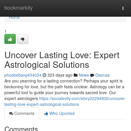
Home
bookmarkity
Togg
navi
Home
1
Uncover Lasting Love: Expert
Astrological Solutions
phoebebavg434024
323 days ago
News
Discuss
Are you yearning for a lasting connection? Perhaps your spirit is
beckoning for love, but the path feels unclear. Astrology can be a
powerful tool to guide your journey towards sacred love. Our
expert astrologers
https://socialevity.com/story22294930/uncover-
lasting-love-expert-astrological-solutions
Comments
Who Upvoted
Comments