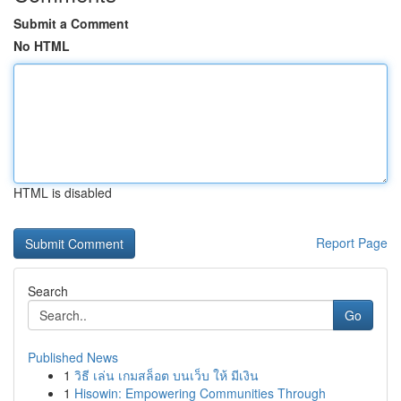
Submit a Comment
No HTML
HTML is disabled
Report Page
Search
Go
Published News
1
วิธี เล่น เกมสล็อต บนเว็บ ให้ มีเงิน
1
Hisowin: Empowering Communities Through