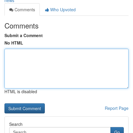
news
Comments
Who Upvoted
Comments
Submit a Comment
No HTML
HTML is disabled
Report Page
Search
Go