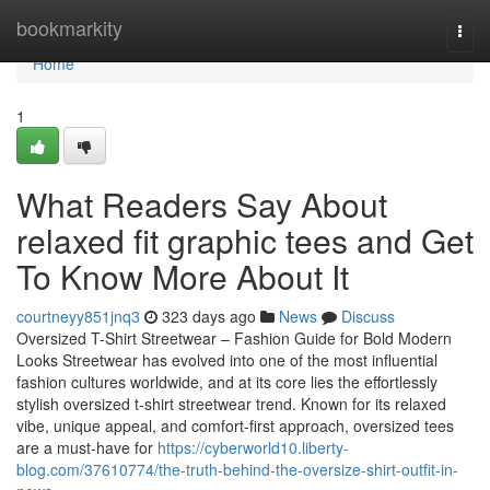
Home
bookmarkity
Togg
navi
Home
1
What Readers Say About
relaxed fit graphic tees and Get
To Know More About It
courtneyy851jnq3
323 days ago
News
Discuss
Oversized T-Shirt Streetwear – Fashion Guide for Bold Modern
Looks Streetwear has evolved into one of the most influential
fashion cultures worldwide, and at its core lies the effortlessly
stylish oversized t-shirt streetwear trend. Known for its relaxed
vibe, unique appeal, and comfort-first approach, oversized tees
are a must-have for
https://cyberworld10.liberty-
blog.com/37610774/the-truth-behind-the-oversize-shirt-outfit-in-