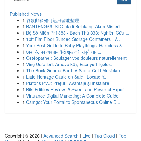
Published News
1
谷歌邮箱如何运用智能整理
1
BANTENG69: Si Otak di Belakang Akun Misteri...
1
Bộ Số Miễn Phí 888 - Bạch Thủ 333: Nghiên Cứu ...
1
10ft Flat Floor Bunded Storage Containers - A ...
1
Your Best Guide to Baby Playthings: Harmless & ...
1
छाया नेट का व्यवसाय कैसे शुरू करें: संपूर्ण जान...
1
Ostéopathe : Soulager vos douleurs naturellement
1
Vinç Ücretleri: Arnavutköy, Esenyurt ilçeler...
1
The Rock Gnome Bard: A Stone-Cold Musician
1
Little Heritage Cattle on Sale : Locate Y...
1
Plafons PVC: Prețuri, Avantaje și Instalare
1
Bits Edibles Review: A Sweet and Powerful Exper...
1
Virtuance Digital Marketing: A Complete Guide
1
Camgo: Your Portal to Spontaneous Online D...
Copyright © 2026 |
Advanced Search
|
Live
|
Tag Cloud
|
Top